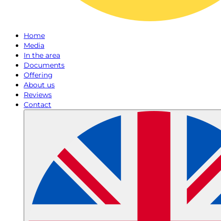
Home
Media
In the area
Documents
Offering
About us
Reviews
Contact