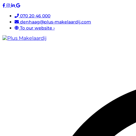
070 20 46 000
denhaag@plus-makelaardij.com
To our website ›