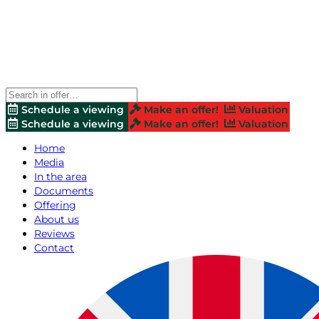
Schedule a viewing
Make an offer!
Valuation
Schedule a viewing
Make an offer!
Valuation
Home
Media
In the area
Documents
Offering
About us
Reviews
Contact