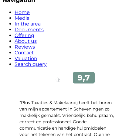
Navigation
Home
Media
In the area
Documents
Offering
About us
Reviews
Contact
Valuation
Search query
“Plus Taxaties & Makelaardij heeft het huren
van mijn appartement in Scheveningen zo
makkelijk gemaakt. Vriendelijk, behulpzaam,
correct en professioneel. Goede
communicatie en handige hulpmiddelen
voor het tekenen van het contract. Quirine