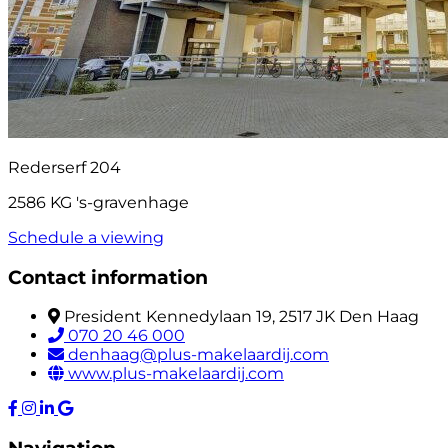
Rederserf 204
2586 KG 's-gravenhage
Schedule a viewing
Contact information
President Kennedylaan 19, 2517 JK Den Haag
070 20 46 000
denhaag@plus-makelaardij.com
www.plus-makelaardij.com