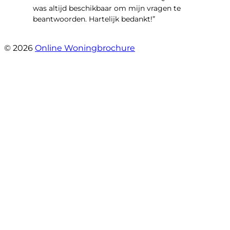
was altijd beschikbaar om mijn vragen te
beantwoorden. Hartelijk bedankt!”
- Lieve Janssens
© 2026
Online Woningbrochure