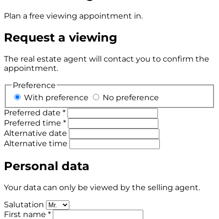
Plan a free viewing appointment in.
Request a viewing
The real estate agent will contact you to confirm the
appointment.
Preference
With preference
No preference
Preferred date *
Preferred time *
Alternative date
Alternative time
Personal data
Your data can only be viewed by the selling agent.
Salutation
First name *