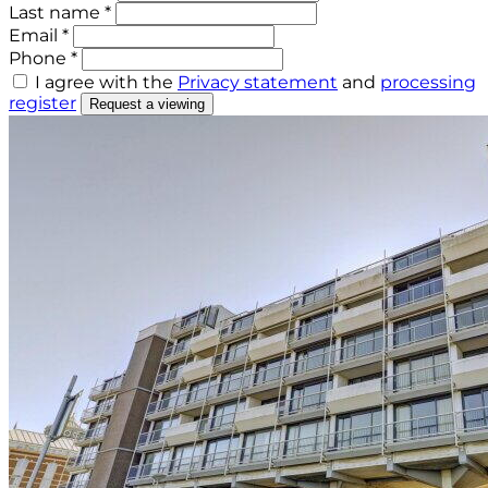
Last name *
Email *
Phone *
I agree with the
Privacy statement
and
processing
register
Request a viewing