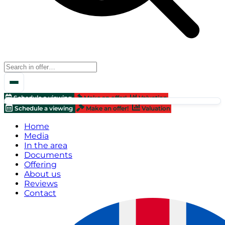
Schedule a viewing
Make an offer!
Valuation
Schedule a viewing
Make an offer!
Valuation
Home
Media
In the area
Documents
Offering
About us
Reviews
Contact