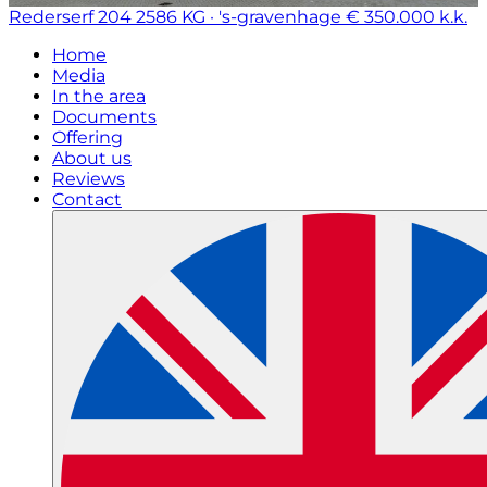
Rederserf 204
2586 KG · 's-gravenhage
€ 350.000 k.k.
Home
Media
In the area
Documents
Offering
About us
Reviews
Contact