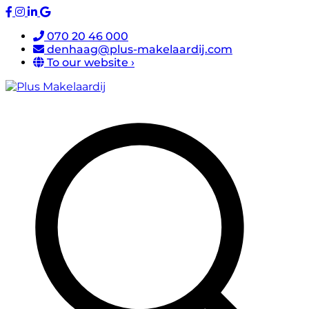
070 20 46 000
denhaag@plus-makelaardij.com
To our website ›