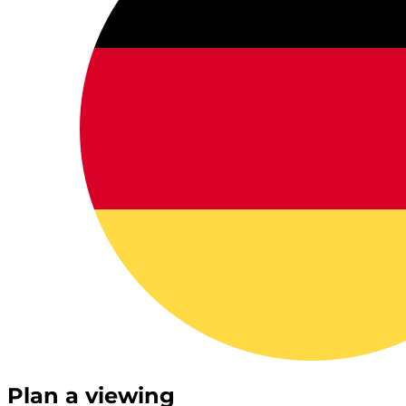
Plan a viewing